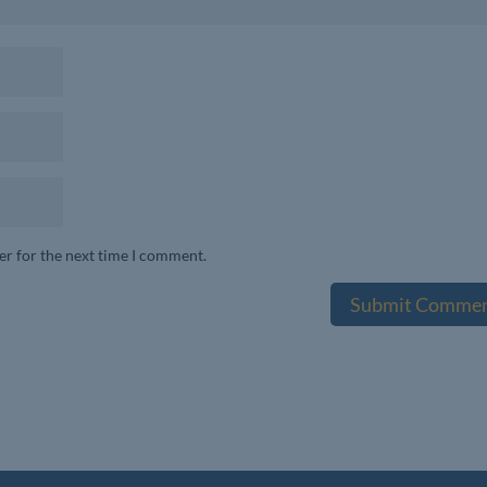
er for the next time I comment.