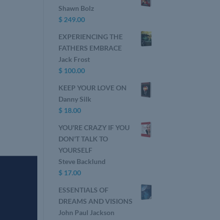
Shawn Bolz
$
249.00
EXPERIENCING THE
FATHERS EMBRACE
Jack Frost
$
100.00
KEEP YOUR LOVE ON
Danny Silk
$
18.00
YOU'RE CRAZY IF YOU
DON'T TALK TO
YOURSELF
Steve Backlund
$
17.00
ESSENTIALS OF
DREAMS AND VISIONS
John Paul Jackson