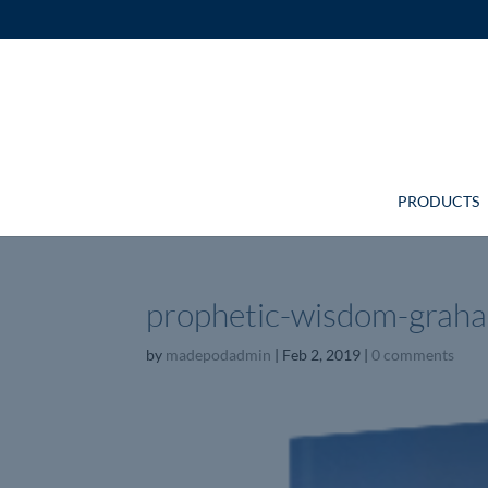
PRODUCTS
prophetic-wisdom-grah
by
madepodadmin
|
Feb 2, 2019
|
0 comments