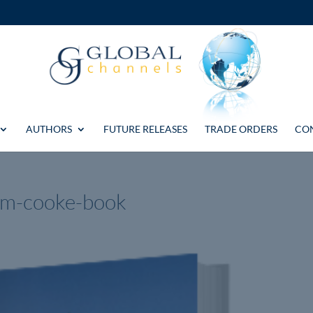
AUTHORS
FUTURE RELEASES
TRADE ORDERS
CO
am-cooke-book