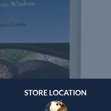
STORE LOCATION