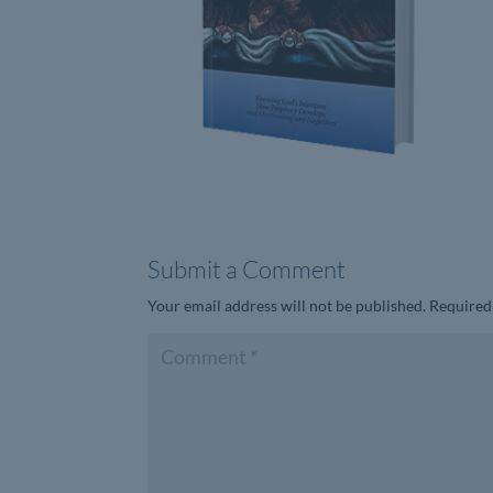
Submit a Comment
Your email address will not be published.
Required