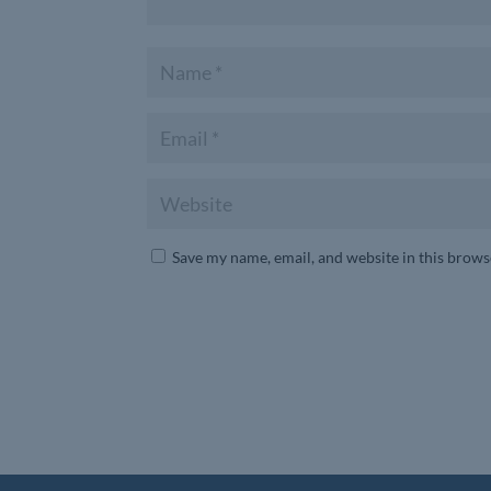
Save my name, email, and website in this brows