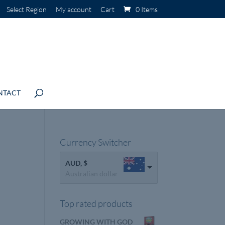
Select Region
My account
Cart
0 Items
NTACT
Currency Switcher
AUD, $
Australian dollar
Top rated products
GROWING WITH GOD