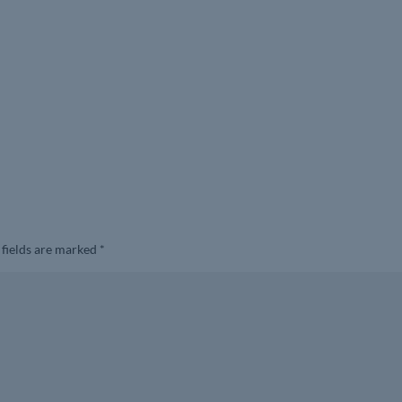
 fields are marked
*