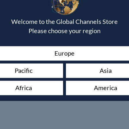
Welcome to the Global Channels Store
Please choose your region
Europe
Pacific
Asia
Africa
America