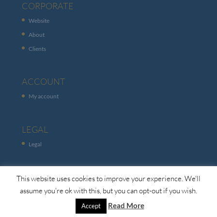
CORPORATE
Website
About
Clients
ACCOUNT
My account
LEGAL
Legal
This website uses cookies to improve your experience. We'll
assume you're ok with this, but you can opt-out if you wish.
Read More
Accept
© Copyright Global Channels. 2026. All Rights Reserved.