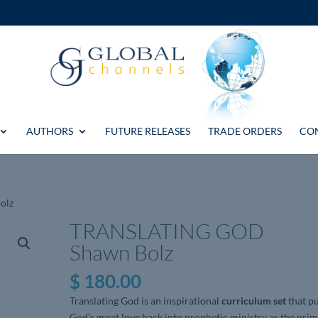
AUTHORS
FUTURE RELEASES
TRADE ORDERS
CO
olz
TRANSLATING GOD
Shawn Bolz
$
180.00
Translating God is an inspirational
curriculum set
that p
God’s great love back into prophetic ministry as the pri