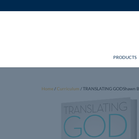
PRODUCTS
Home
/
Curriculum
/ TRANSLATING GODShawn B