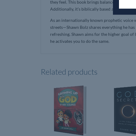
they feel. This book brings balance without ta
Additionally, it’s biblically based and support
As an internationally known prophetic voice 
streets—Shawn Bolz shares everything he has l
refreshing. Shawn aims for the higher goal of l
he activates you to do the same.
Related products