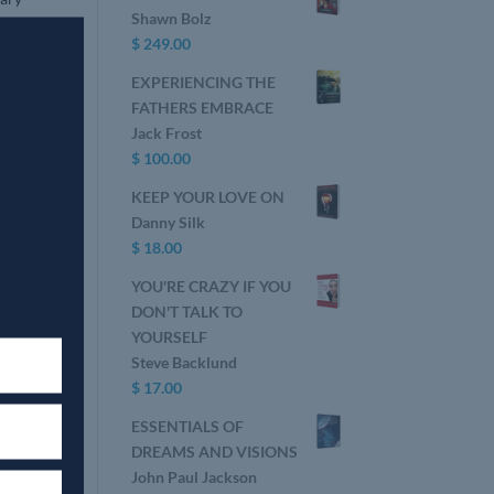
Shawn Bolz
e of
$
249.00
EXPERIENCING THE
FATHERS EMBRACE
Jack Frost
$
100.00
KEEP YOUR LOVE ON
Danny Silk
$
18.00
YOU'RE CRAZY IF YOU
DON'T TALK TO
YOURSELF
Steve Backlund
$
17.00
ESSENTIALS OF
DREAMS AND VISIONS
John Paul Jackson