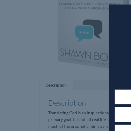
Description
Description
Translating God is an inspirational curriculum
primary goal. It is full of real life stories tha
much of the prophetic ministry is esoteric an