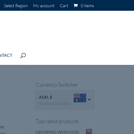
Select Region
My account
Cart
0 Items
NTACT
Currency Switcher
AUD, $
Australian dollar
Top rated products
uts
GROWING WITH GOD
mary