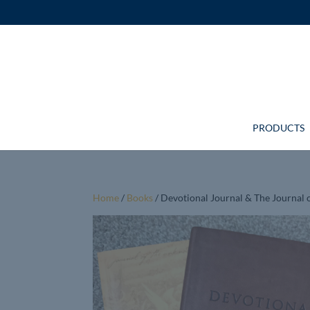
PRODUCTS
Home
/
Books
/ Devotional Journal & The Journa