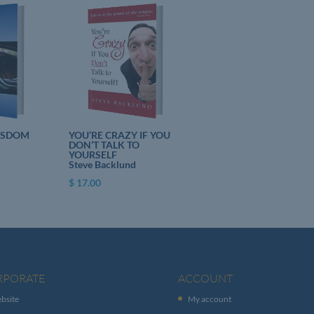
ISDOM
YOU’RE CRAZY IF YOU
DON’T TALK TO
YOURSELF
Steve Backlund
$
17.00
RPORATE
ACCOUNT
bsite
My account