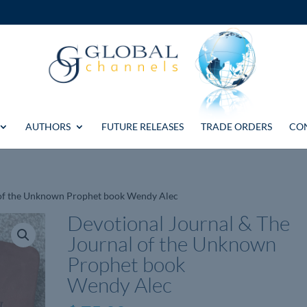
AUTHORS
FUTURE RELEASES
TRADE ORDERS
CO
l of the Unknown Prophet book Wendy Alec
Devotional Journal & The
Journal of the Unknown
Prophet book
Wendy Alec