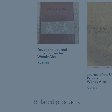
Devotional Journal –
Imitation Leather
Wendy Alec
$
60.00
Journal of the
Prophet
Wendy Alec
$
20.00
Related products