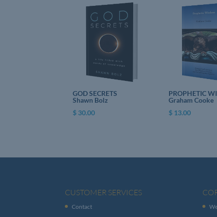
GOD SECRETS
PROPHETIC W
Shawn Bolz
Graham Cooke
$
30.00
$
13.00
CUSTOMER SERVICES
CO
Contact
We