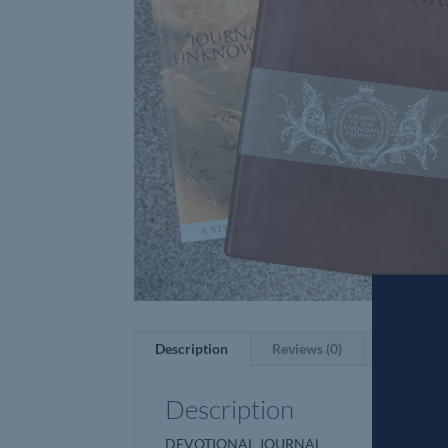
Description
Reviews (0)
Description
DEVOTIONAL JOURNAL