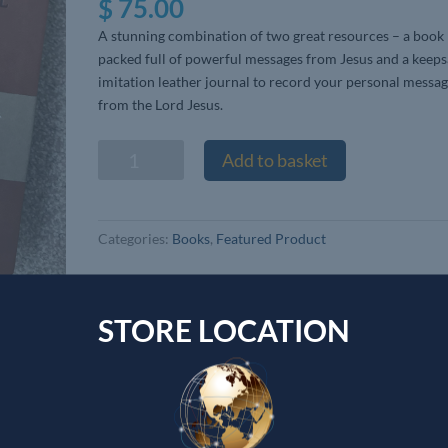
$
75.00
A stunning combination of two great resources – a book
packed full of powerful messages from Jesus and a keep
imitation leather journal to record your personal messa
from the Lord Jesus.
Devotional
Add to basket
Journal
&
The
Categories:
Books
,
Featured Product
Journal
of
the
Unknown
STORE LOCATION
Prophet
book
Wendy
Alec
quantity