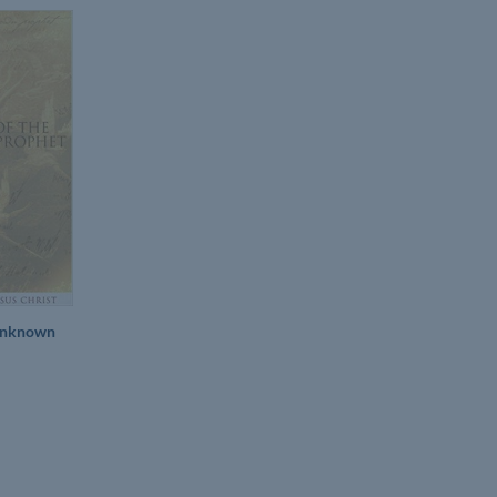
 Unknown