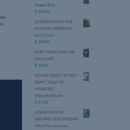
Shawn Bolz
$
249.00
sake
EXPERIENCING THE
ges
FATHERS EMBRACE
Jack Frost
$
100.00
KEEP YOUR LOVE ON
Danny Silk
$
18.00
YOU'RE CRAZY IF YOU
DON'T TALK TO
YOURSELF
Steve Backlund
$
17.00
ESSENTIALS OF
DREAMS AND VISIONS
John Paul Jackson