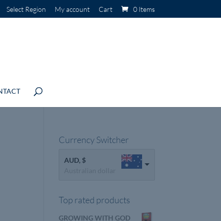
Select Region
My account
Cart
0 Items
NTACT
Currency Switcher
AUD, $
Australian dollar
Top rated products
GROWING WITH GOD