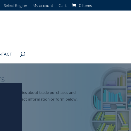
Select Region
My account
Cart
0 Items
NTACT
rs
roduct enquiries about trade purchases and
sing the contact information or form below.
.net