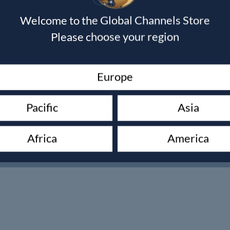
Welcome to the Global Channels Store
Please choose your region
Trade Order Requests
Europe
Pacific
Asia
Africa
America