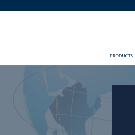
PRODUCTS