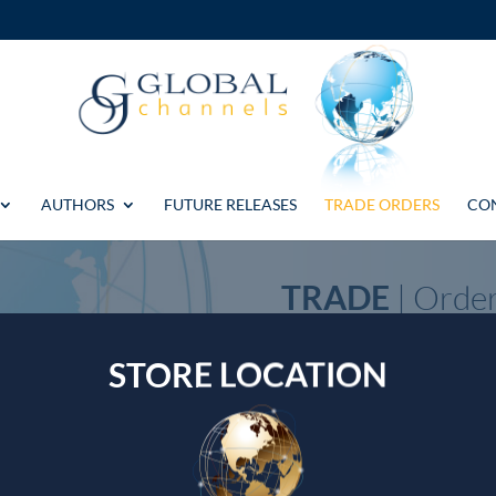
AUTHORS
FUTURE RELEASES
TRADE ORDERS
CO
TRADE
| Orde
If you have any questions or p
STORE LOCATION
accounts, please get in touch u
WhatsApp +44 7739 190596
Email: central@global-channels