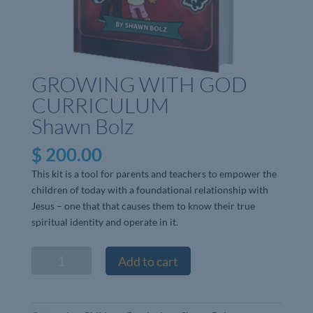
GROWING WITH GOD
CURRICULUM
Shawn Bolz
$
200.00
This kit is a tool for parents and teachers to empower the
children of today with a foundational relationship with
Jesus – one that that causes them to know their true
spiritual identity and operate in it.
GROWING
Add to cart
WITH
GOD
CURRICULUMShawn