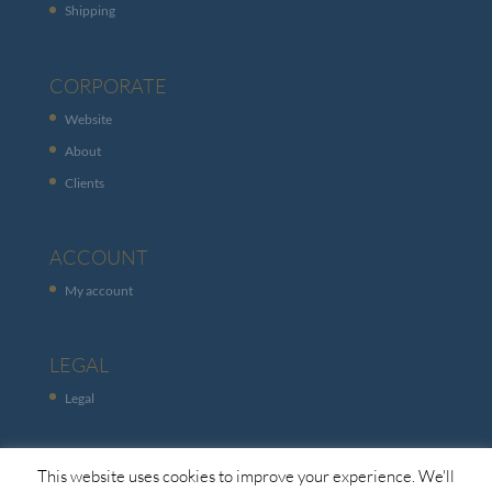
Shipping
CORPORATE
Website
About
Clients
ACCOUNT
My account
LEGAL
Legal
This website uses cookies to improve your experience. We'll