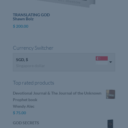
TRANSLATING GOD
Shawn Bolz
$
200.00
Currency Switcher
SGD, $
Singapore dollar
Top rated products
Devotional Journal & The Journal of the Unknown
Prophet book
Wendy Alec
$
75.00
GOD SECRETS