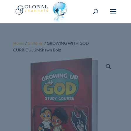
Home
/
Children
/ GROWING WITH GOD
CURRICULUMShawn Bolz