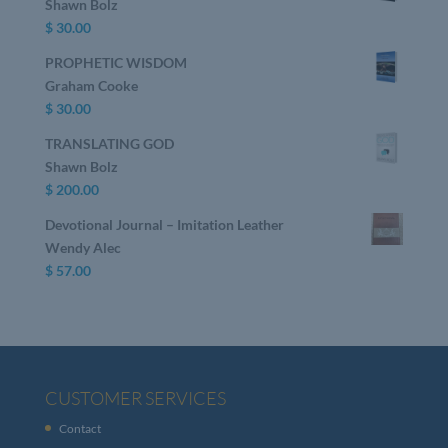
Shawn Bolz
$
30.00
PROPHETIC WISDOM
Graham Cooke
$
30.00
TRANSLATING GOD
Shawn Bolz
$
200.00
Devotional Journal – Imitation Leather
Wendy Alec
$
57.00
CUSTOMER SERVICES
Contact