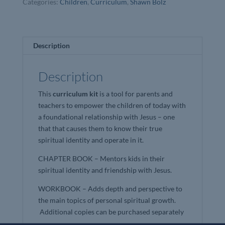
Categories:
Children
,
Curriculum
,
Shawn Bolz
Bolz
quantity
Description
Description
This
curriculum kit
is a tool for parents and
teachers to empower the children of today with
a foundational relationship with Jesus – one
that that causes them to know their true
spiritual identity and operate in it.
CHAPTER BOOK – Mentors kids in their
spiritual identity and friendship with Jesus.
WORKBOOK – Adds depth and perspective to
the main topics of personal spiritual growth.
Additional copies can be purchased separately