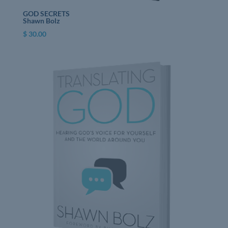
GOD SECRETS
Shawn Bolz
$
30.00