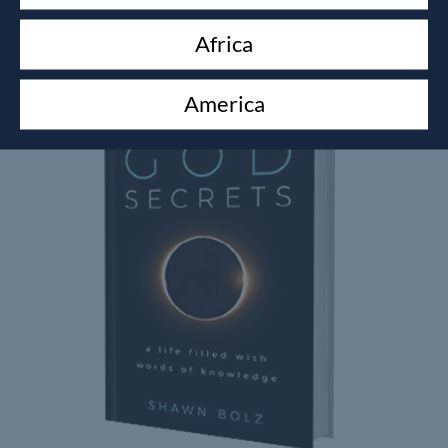
Africa
Related products
America