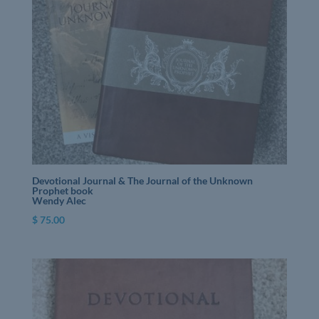
Devotional Journal & The Journal of the Unknown
Prophet book
Wendy Alec
$
75.00