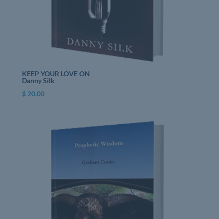
KEEP YOUR LOVE ON
Danny Silk
$
20.00