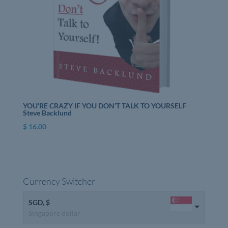
YOU’RE CRAZY IF YOU DON’T TALK TO YOURSELF
Steve Backlund
$
16.00
Currency Switcher
SGD, $
Singapore dollar