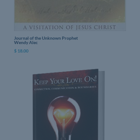
Journal of the Unknown Prophet
Wendy Alec
$
18.00