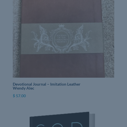
Devotional Journal – Imitation Leather
Wendy Alec
$
57.00