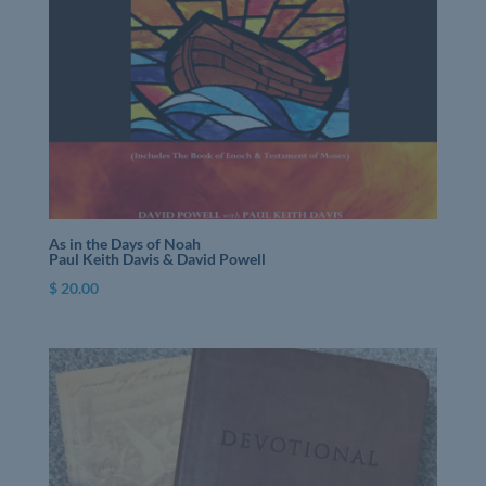
As in the Days of Noah
Paul Keith Davis & David Powell
$
20.00