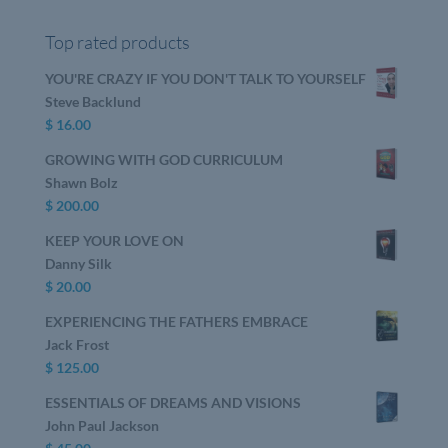
Top rated products
YOU'RE CRAZY IF YOU DON'T TALK TO YOURSELF
Steve Backlund
$
16.00
GROWING WITH GOD CURRICULUM
Shawn Bolz
$
200.00
KEEP YOUR LOVE ON
Danny Silk
$
20.00
EXPERIENCING THE FATHERS EMBRACE
Jack Frost
$
125.00
ESSENTIALS OF DREAMS AND VISIONS
John Paul Jackson