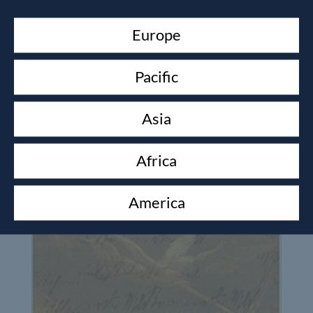
Europe
Pacific
Asia
Africa
America