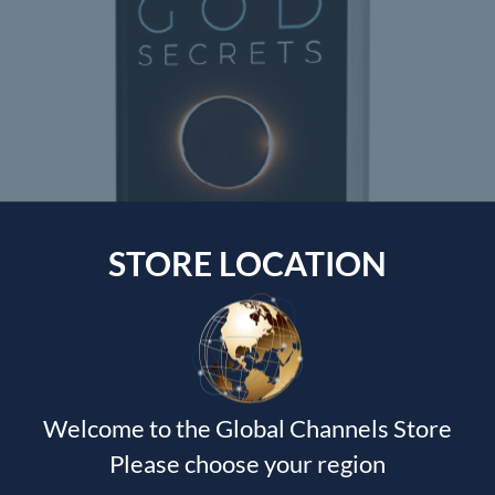
STORE LOCATION
GOD SECRETS
Shawn Bolz
$
30.00
Welcome to the Global Channels Store
Please choose your region