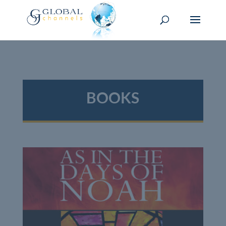
BOOKS