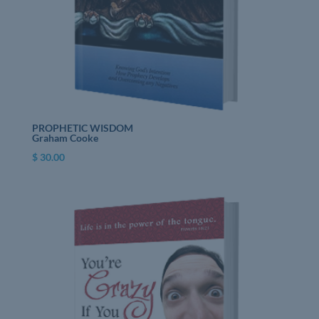
PROPHETIC WISDOM
Graham Cooke
$
30.00