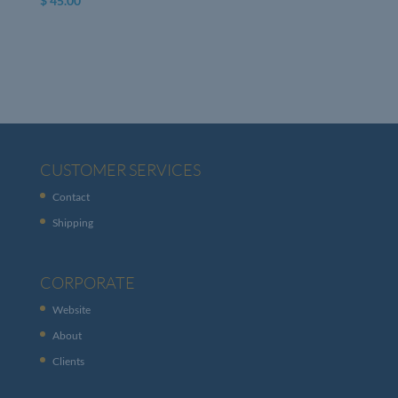
$
45.00
CUSTOMER SERVICES
Contact
Shipping
CORPORATE
Website
About
Clients