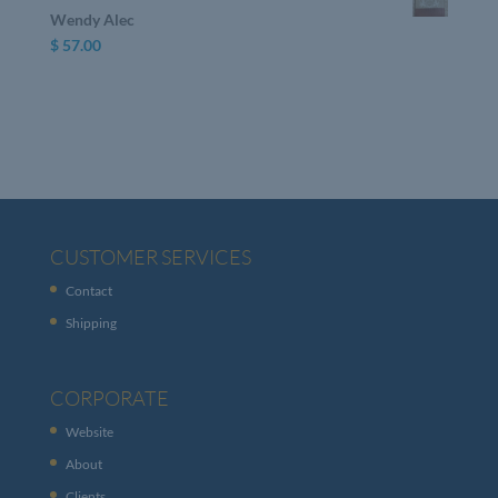
Wendy Alec
$
57.00
CUSTOMER SERVICES
Contact
Shipping
CORPORATE
Website
About
Clients