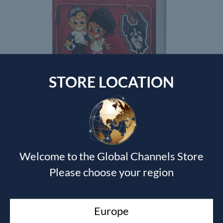
STORE LOCATION
GROWING WITH GOD CURRICULUM
Shawn Bolz
$
200.00
Welcome to the Global Channels Store
Please choose your region
Currency Switcher
SGD, $
Europe
Singapore dollar