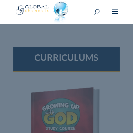
CURRICULUMS