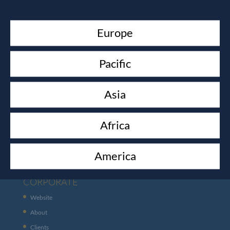
Europe
Pacific
Asia
CUSTOMER SERVICES
Africa
Contact
Shipping
America
CORPORATE
Website
About
Clients