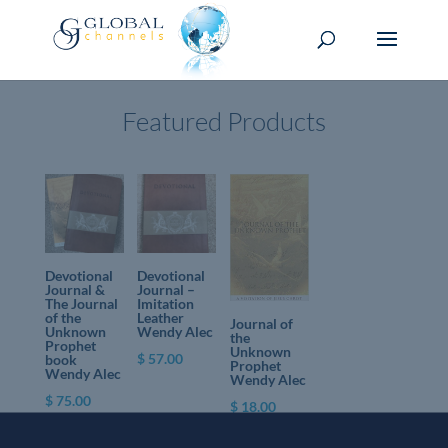
Featured Products
Devotional
Devotional
Journal &
Journal –
The Journal
Imitation
of the
Leather
Journal of
Unknown
Wendy Alec
the
Prophet
Unknown
$
57.00
book
Prophet
Wendy Alec
Wendy Alec
$
75.00
$
18.00