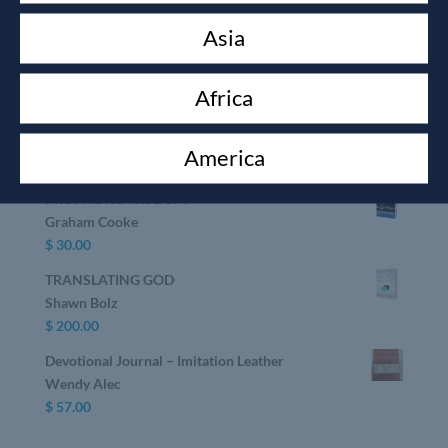
Devotional Journal & The Journal of the Unknown
Asia
Prophet book
Wendy Alec
$
75.00
Africa
GOD SECRETS
Shawn Bolz
America
$
30.00
PROPHETIC WISDOM
Graham Cooke
$
30.00
TRANSLATING GOD
Shawn Bolz
$
200.00
Devotional Journal – Imitation Leather
Wendy Alec
$
57.00