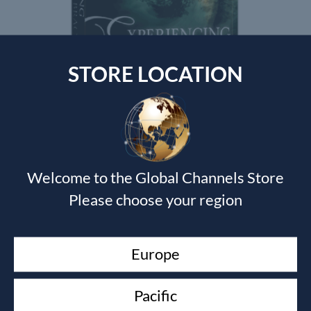
STORE LOCATION
EXPERIENCING THE FATHERS EMBRACE
Jack Frost
$
125.00
Welcome to the Global Channels Store
Please choose your region
Currency Switcher
SGD, $
Europe
Singapore dollar
Pacific
Top rated products