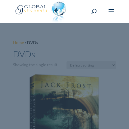
Home
/ DVDs
DVDs
Showing the single result