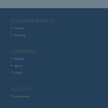
CUSTOMER SERVICES
Contact
Shipping
CORPORATE
Website
About
Clients
ACCOUNT
My account