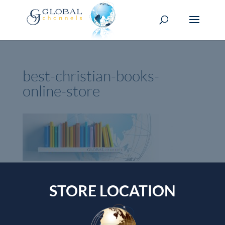
best-christian-books-
online-store
Currency Switcher
STORE LOCATION
SGD, $
Singapore dollar