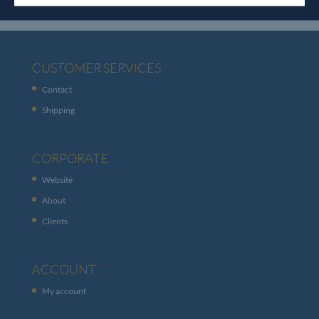
CUSTOMER SERVICES
Contact
Shipping
CORPORATE
Website
About
Clients
ACCOUNT
My account