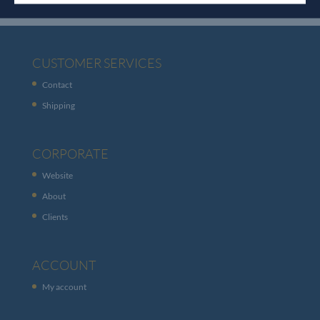
CUSTOMER SERVICES
Contact
Shipping
CORPORATE
Website
About
Clients
ACCOUNT
My account