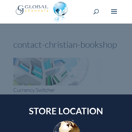
contact-christian-bookshop
Currency Switcher
SGD, $
STORE LOCATION
Singapore dollar
Top rated products