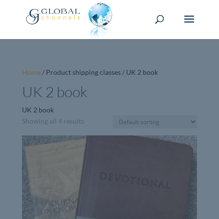
Home
/ Product shipping classes / UK 2 book
UK 2 book
UK 2 book
Showing all 4 results