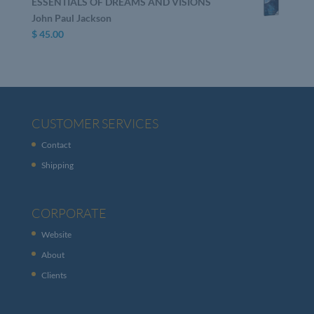
ESSENTIALS OF DREAMS AND VISIONS
John Paul Jackson
$
45.00
CUSTOMER SERVICES
Contact
Shipping
CORPORATE
Website
About
Clients