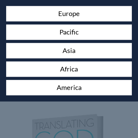
Europe
Pacific
Asia
Africa
GROWING WITH GOD CURRICULUM
America
Shawn Bolz
$
200.00