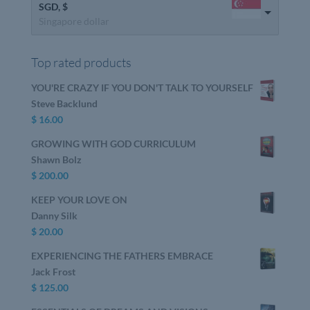
SGD, $
Singapore dollar
Top rated products
YOU'RE CRAZY IF YOU DON'T TALK TO YOURSELF
Steve Backlund
$
16.00
GROWING WITH GOD CURRICULUM
Shawn Bolz
$
200.00
KEEP YOUR LOVE ON
Danny Silk
$
20.00
EXPERIENCING THE FATHERS EMBRACE
Jack Frost
$
125.00