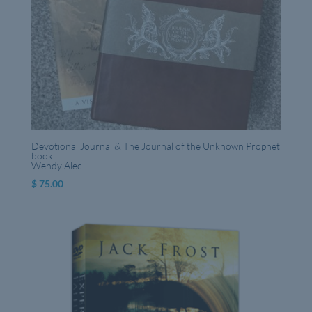
Devotional Journal & The Journal of the Unknown Prophet
book
Wendy Alec
$
75.00