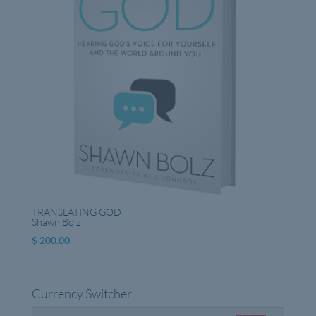
TRANSLATING GOD
Shawn Bolz
$
200.00
Currency Switcher