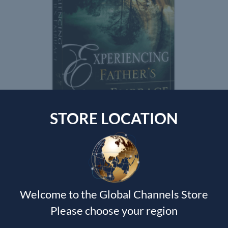
STORE LOCATION
EXPERIENCING THE FATHERS EMBRACE
Jack Frost
$
125.00
Welcome to the Global Channels Store
Please choose your region