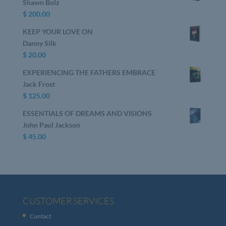
Shawn Bolz
$
200.00
KEEP YOUR LOVE ON
Danny Silk
$
20.00
EXPERIENCING THE FATHERS EMBRACE
Jack Frost
$
125.00
ESSENTIALS OF DREAMS AND VISIONS
John Paul Jackson
$
45.00
CUSTOMER SERVICES
Contact