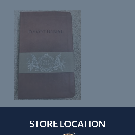
STORE LOCATION
Submit a Comment