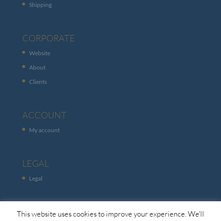
Shipping
CORPORATE
Website
About
Clients
ACCOUNT
My account
LEGAL
Legal
This website uses cookies to improve your experience. We'll