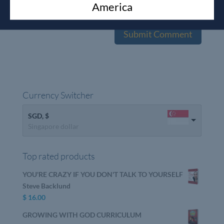
America
the next time I comment.
Currency Switcher
SGD, $
Singapore dollar
Top rated products
YOU'RE CRAZY IF YOU DON'T TALK TO YOURSELF
Steve Backlund
$
16.00
GROWING WITH GOD CURRICULUM