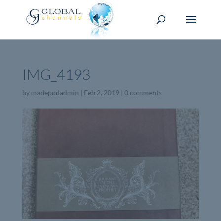
IMG_4193
by
madepodadmin
|
Feb 2, 2019
|
0 comments