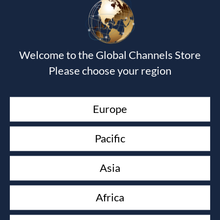
Your email address will not be published.
Required fields
are marked
*
Welcome to the Global Channels Store
Please choose your region
Europe
Pacific
Asia
Africa
Save my name, email, and website in this browser for