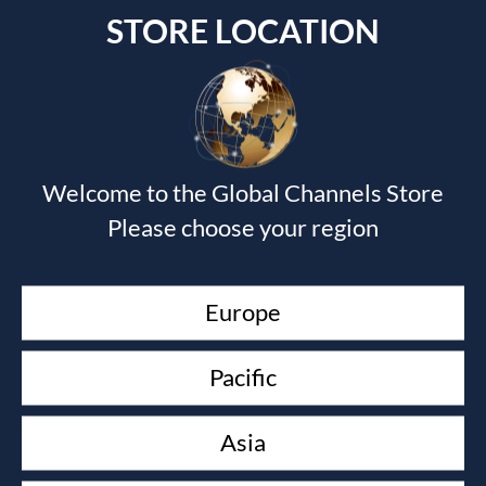
STORE LOCATION
Submit a Comment
Welcome to the Global Channels Store
Your email address will not be published.
Required fields
Please choose your region
are marked
*
Europe
Pacific
Asia