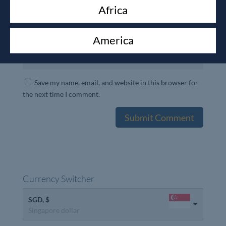
Africa
America
Save my name, email, and website in this browser for
the next time I comment.
Currency Switcher
SGD, $
Singapore dollar