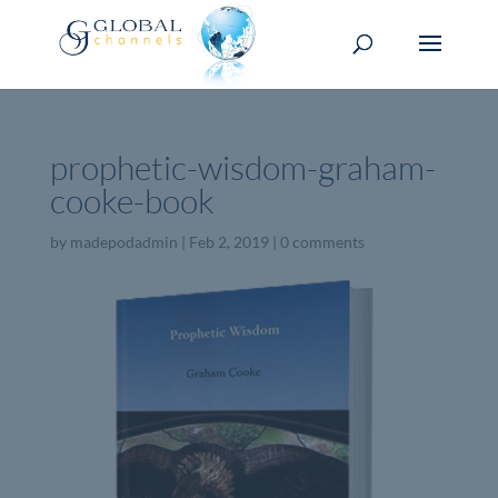
prophetic-wisdom-graham-
cooke-book
by
madepodadmin
|
Feb 2, 2019
|
0 comments