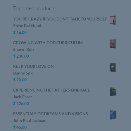
Top rated products
YOU'RE CRAZY IF YOU DON'T TALK TO YOURSELF
Steve Backlund
$
16.00
GROWING WITH GOD CURRICULUM
Shawn Bolz
$
200.00
KEEP YOUR LOVE ON
Danny Silk
$
20.00
EXPERIENCING THE FATHERS EMBRACE
Jack Frost
$
125.00
ESSENTIALS OF DREAMS AND VISIONS
John Paul Jackson
$
45.00