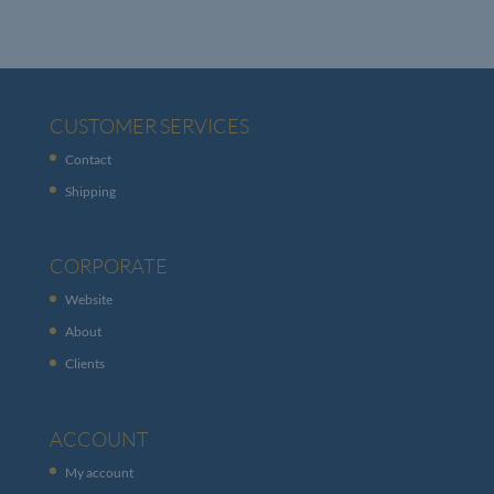
CUSTOMER SERVICES
Contact
Shipping
CORPORATE
Website
About
Clients
ACCOUNT
My account