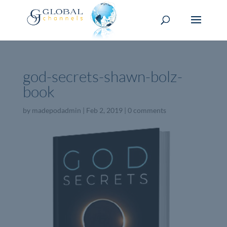
god-secrets-shawn-bolz-
book
by
madepodadmin
|
Feb 2, 2019
|
0 comments