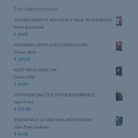
Top rated products
YOU'RE CRAZY IF YOU DON'T TALK TO YOURSELF
Steve Backlund
$
16.00
GROWING WITH GOD CURRICULUM
Shawn Bolz
$
200.00
KEEP YOUR LOVE ON
Danny Silk
$
20.00
EXPERIENCING THE FATHERS EMBRACE
Jack Frost
$
125.00
ESSENTIALS OF DREAMS AND VISIONS
John Paul Jackson
$
45.00