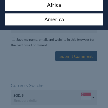
Africa
America
Save my name, email, and website in this browser for
the next time I comment.
Currency Switcher
SGD, $
Singapore dollar