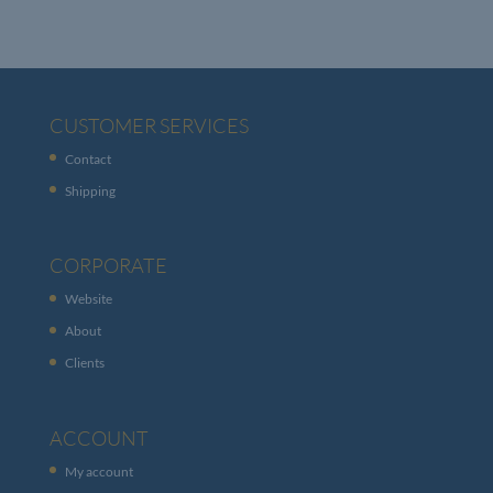
CUSTOMER SERVICES
Contact
Shipping
CORPORATE
Website
About
Clients
ACCOUNT
My account