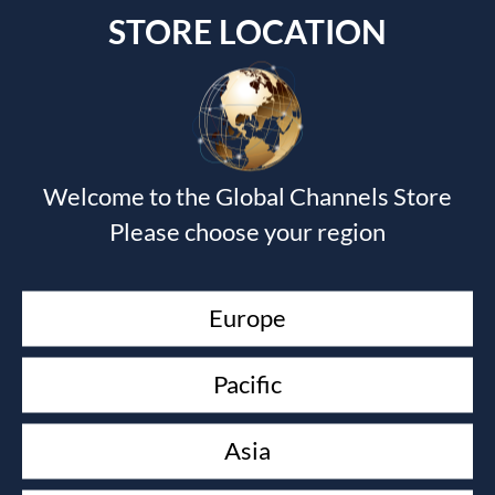
STORE LOCATION
Submit a Comment
Welcome to the Global Channels Store
Your email address will not be published.
Required fields
Please choose your region
are marked
*
Europe
Pacific
Asia