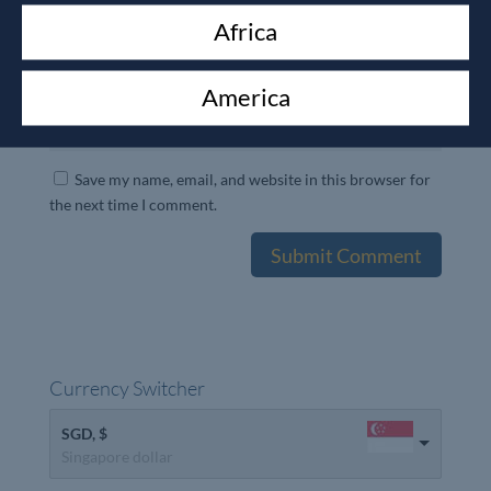
Africa
America
Save my name, email, and website in this browser for
the next time I comment.
Currency Switcher
SGD, $
Singapore dollar