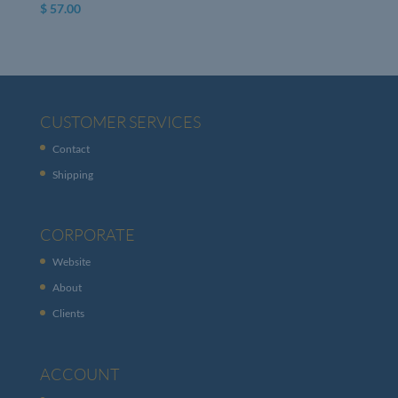
$
57.00
CUSTOMER SERVICES
Contact
Shipping
CORPORATE
Website
About
Clients
ACCOUNT