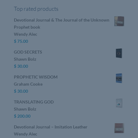
Top rated products
Devotional Journal & The Journal of the Unknown
Prophet book
Wendy Alec
$
75.00
GOD SECRETS
Shawn Bolz
$
30.00
PROPHETIC WISDOM
Graham Cooke
$
30.00
TRANSLATING GOD
Shawn Bolz
$
200.00
Devotional Journal – Imitation Leather
Wendy Alec