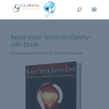
keep-your-love-on-danny-
silk-book
by
madepodadmin
|
May 16, 2018
|
0 comments