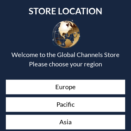
STORE LOCATION
Submit a Comment
Welcome to the Global Channels Store
Your email address will not be published.
Required fields
are marked
*
Please choose your region
Europe
Pacific
Asia