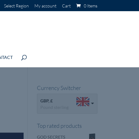
Select Region
My account
Cart
0 Items
NTACT
Currency Switcher
GBP, £
Pound sterling
Top rated products
GOD SECRETS