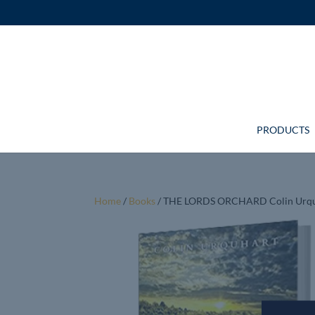
PRODUCTS
Home
/
Books
/ THE LORDS ORCHARD Colin Urq