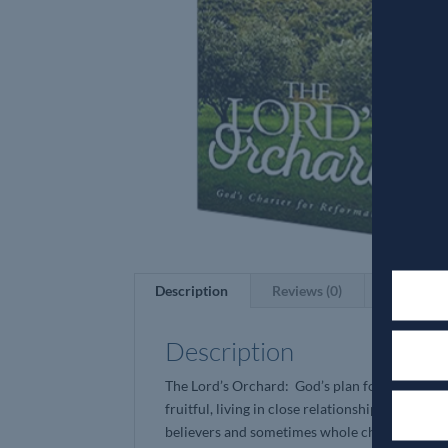
Description
Reviews (0)
Description
The Lord’s Orchard: God’s plan for His Church
fruitful, living in close relationship with Him
believers and sometimes whole churches that ar