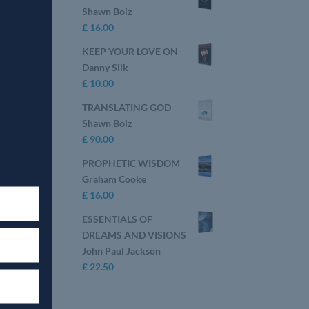
Shawn Bolz
£
16.00
KEEP YOUR LOVE ON
Danny Silk
£
10.00
TRANSLATING GOD
Shawn Bolz
£
90.00
PROPHETIC WISDOM
Graham Cooke
£
16.00
ESSENTIALS OF
DREAMS AND VISIONS
John Paul Jackson
£
22.50