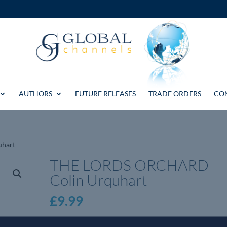
AUTHORS
FUTURE RELEASES
TRADE ORDERS
CO
uhart
THE LORDS ORCHARD
Colin Urquhart
£
9.99
THE