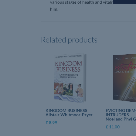
various stages of health and vitality, Colin U
him.
Related products
KINGDOM BUSINESS
EVICTING DEM
Alistair Whitmoor-Pryer
INTRUDERS
Noel and Phyl 
£
8.99
£
11.00