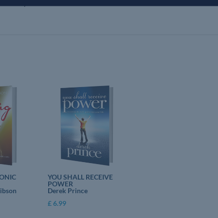
rquhart lays out a charter of reformation that he believes God has shown
ONIC
YOU SHALL RECEIVE
POWER
Gibson
Derek Prince
£
6.99