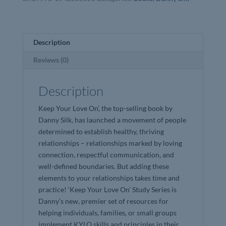
Danny
Silk
quantity
Description
Reviews (0)
Description
Keep Your Love On’, the top-selling book by
Danny Silk, has launched a movement of people
determined to establish healthy, thriving
relationships – relationships marked by loving
connection, respectful communication, and
well-defined boundaries. But adding these
elements to your relationships takes time and
practice! ‘Keep Your Love On’ Study Series is
Danny’s new, premier set of resources for
helping individuals, families, or small groups
implement KYLO skills and principles in their