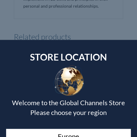
personal and professional relationships.
Related products
STORE LOCATION
Welcome to the Global Channels Store
Please choose your region
Europe