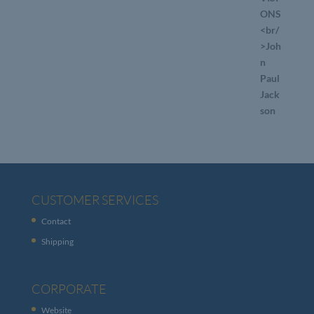
CUSTOMER SERVICES
Contact
Shipping
CORPORATE
Website