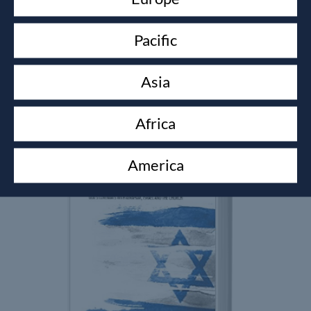
Pacific
KINGDOM BUSINESS
Alistair Whitmoor-Pryer
Asia
£
8.99
Africa
America