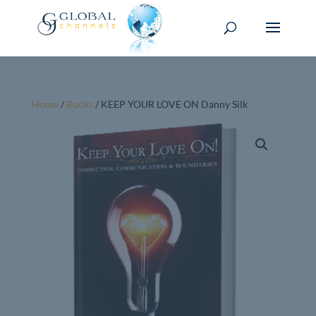
Home
/
Books
/ KEEP YOUR LOVE ON Danny Silk