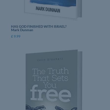
HAS GOD FINISHED WITH ISRAEL?
Mark Dunman
£
9.99