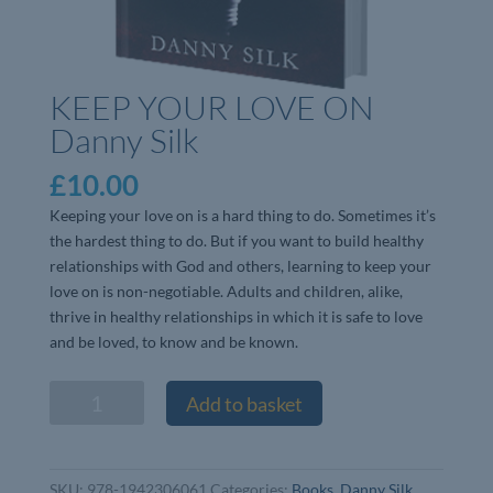
KEEP YOUR LOVE ON
Danny Silk
£
10.00
Keeping your love on is a hard thing to do. Sometimes it’s
the hardest thing to do. But if you want to build healthy
relationships with God and others, learning to keep your
love on is non-negotiable. Adults and children, alike,
thrive in healthy relationships in which it is safe to love
and be loved, to know and be known.
KEEP
Add to basket
YOUR
LOVE
ON
SKU:
978-1942306061
Categories:
Books
,
Danny Silk