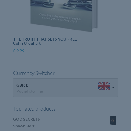
THE TRUTH THAT SETS YOU FREE
Colin Urquhart
£
9.99
Currency Switcher
GBP, £
Pound sterling
Top rated products
GOD SECRETS
Shawn Bolz