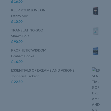
£
16.00
KEEP YOUR LOVE ON
Danny Silk
£
10.00
TRANSLATING GOD
Shawn Bolz
£
90.00
PROPHETIC WISDOM
Graham Cooke
£
16.00
ESSENTIALS OF DREAMS AND VISIONS
John Paul Jackson
£
22.50