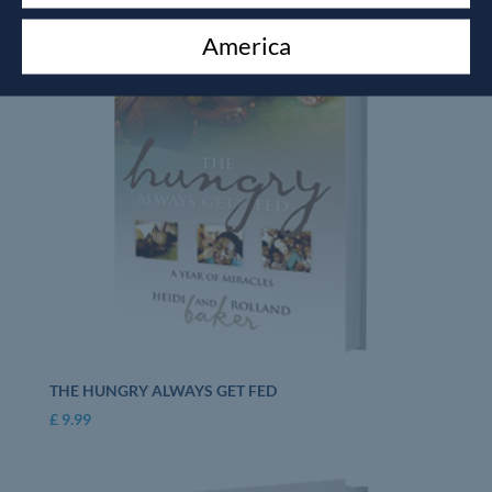
America
THE HUNGRY ALWAYS GET FED
£
9.99