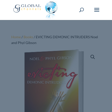
Home
/
Books
/ EVICTING DEMONIC INTRUDERS Noel
and Phyl Gibson