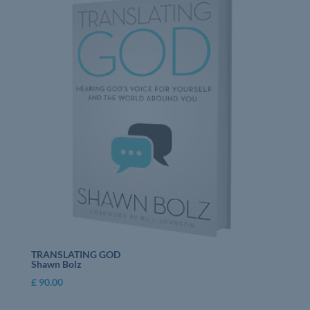
TRANSLATING GOD
Shawn Bolz
£
90.00