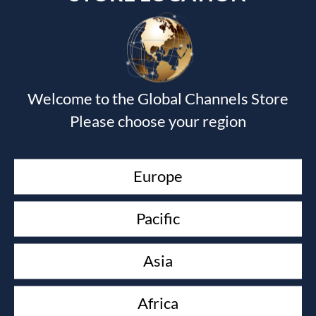
Welcome to the Global Channels Store
Please choose your region
Europe
Pacific
SUPERNATURAL COMMUNICATION
Rachel Hickson
Asia
£
9.99
Africa