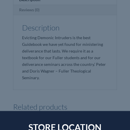
Reviews (0)
Description
Evicting Demonic Intruders is the best
Guidebook we have yet found for ministering
deliverance that lasts. We require it as a
textbook for our Fuller students and for our
deliverance seminars across the country.’ Peter
and Doris Wagner – Fuller Theological
Seminary.
Related products
STORE LOCATION