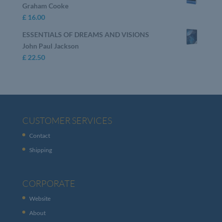
Graham Cooke
£
16.00
ESSENTIALS OF DREAMS AND VISIONS
John Paul Jackson
£
22.50
CUSTOMER SERVICES
Contact
Shipping
CORPORATE
Website
About