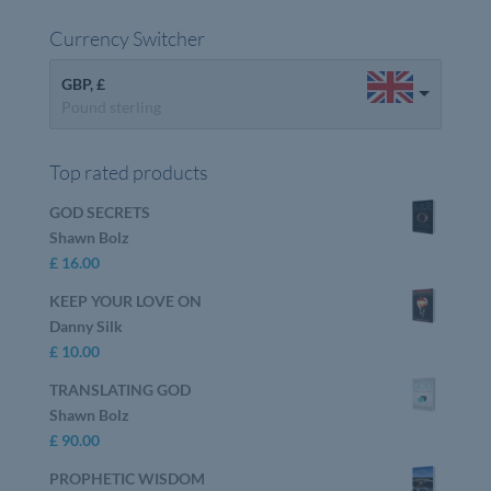
Currency Switcher
GBP, £
Pound sterling
Top rated products
GOD SECRETS
Shawn Bolz
£
16.00
KEEP YOUR LOVE ON
Danny Silk
£
10.00
TRANSLATING GOD
Shawn Bolz
£
90.00
PROPHETIC WISDOM