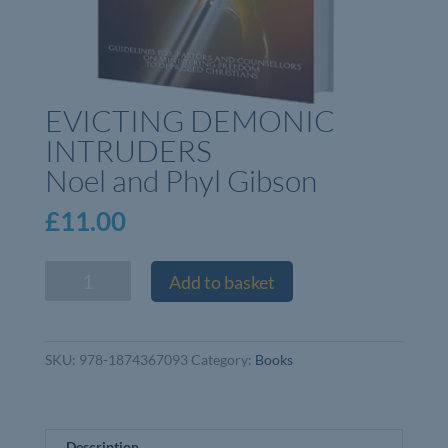
EVICTING DEMONIC
INTRUDERS
Noel and Phyl Gibson
£
11.00
EVICTING
Add to basket
DEMONIC
INTRUDERS
Noel
SKU:
978-1874367093
Category:
Books
and
Phyl
Gibson
quantity
Description