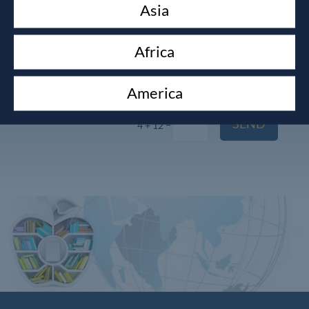
Asia
Africa
America
SEND
=
4 + 12