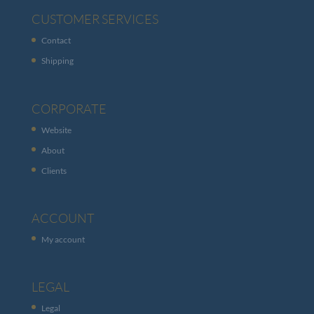
CUSTOMER SERVICES
Contact
Shipping
CORPORATE
Website
About
Clients
ACCOUNT
My account
LEGAL
Legal