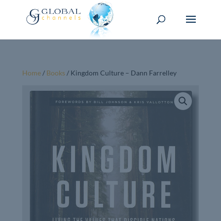
Home
/
Books
/ Kingdom Culture – Dann Farrelley