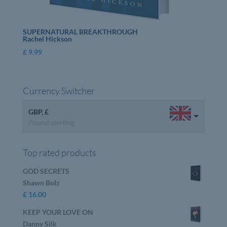
SUPERNATURAL BREAKTHROUGH
Rachel Hickson
£
9.99
Currency Switcher
GBP, £
Pound sterling
Top rated products
GOD SECRETS
Shawn Bolz
£
16.00
KEEP YOUR LOVE ON
Danny Silk