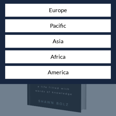
Europe
Related products
Pacific
Asia
Africa
America