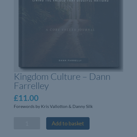
Kingdom Culture – Dann
Farrelley
£
11.00
Forewords by Kris Vallotton & Danny Silk
Kingdom
Add to basket
Culture
-