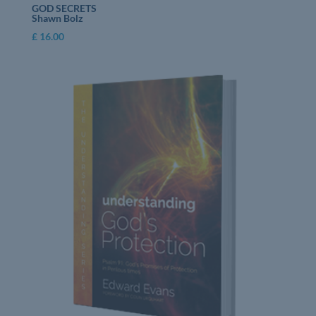
GOD SECRETS
Shawn Bolz
£
16.00