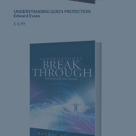
UNDERSTANDING GOD’S PROTECTION
Edward Evans
£
6.99