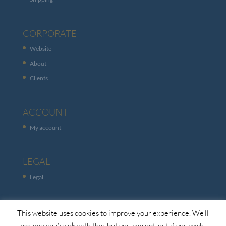
CORPORATE
Website
About
Clients
ACCOUNT
My account
LEGAL
Legal
This website uses cookies to improve your experience. We'll
assume you're ok with this, but you can opt-out if you wish.