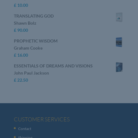
£
10.00
TRANSLATING GOD
Shawn Bolz
£
90.00
PROPHETIC WISDOM
Graham Cooke
£
16.00
ESSENTIALS OF DREAMS AND VISIONS
John Paul Jackson
£
22.50
CUSTOMER SERVICES
Contact
Shipping