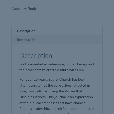
Dann
Category:
Books
Farrelley
quantity
Description
Reviews (0)
Description
God is invested in redeeming human beings and
their mandate to create culture with Him.
For over 20 years, Bethel Church has been
attempting to live the core values reflected in
Kingdom Culture: Living the Values that
Disciple Nations. This journal is an exploration
of the biblical emphases that have enabled
Bethel’s leadership, church family, and ministry