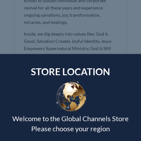
school to sustain individual and corporate
revival for all these years and experience
ongoing salvations, joy, transformation,
miracles, and healings.
Inside, we dig deeply into values like: God Is
Good, Salvation Creates Joyful Identity, Jesus
Empowers Supernatural Ministry, God Is Still
Speaking, His Kingdom Is Advancing, Hope in a
Glorious Church, and more!
STORE LOCATION
Kingdom Culture is designed to be highly
interactive, helping to renew your mind by
inviting God to ignite a passionate, life-giving
understanding of the Kingdom. It is a culture-
changing tool that can be used devotionally, as a
small group study, curriculum, sermon starter,
Welcome to the Global Channels Store
or beginning place to think through larger
cultural issues.
Please choose your region