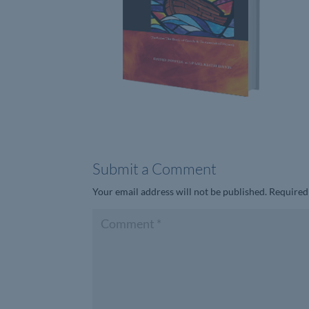
Submit a Comment
Your email address will not be published.
Required