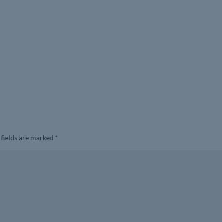
 fields are marked
*