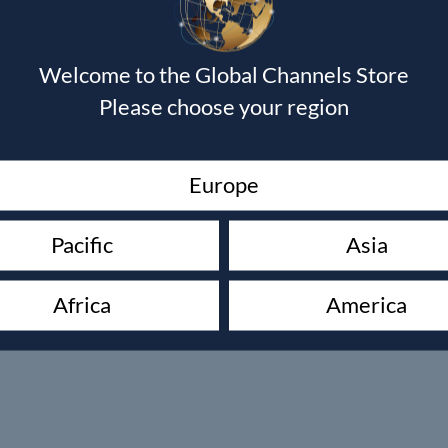
Welcome to the Global Channels Store
Please choose your region
Europe
Pacific
Asia
Africa
America