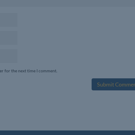
er for the next time I comment.