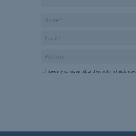
Save my name, email, and website in this brows