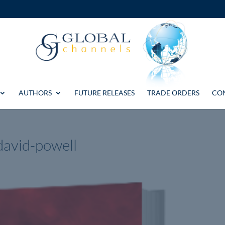
AUTHORS
FUTURE RELEASES
TRADE ORDERS
CO
david-powell