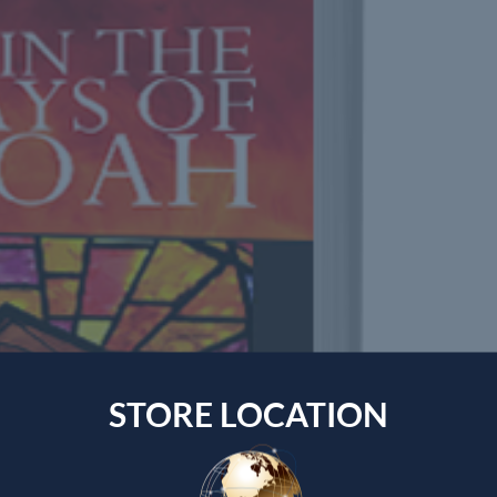
STORE LOCATION