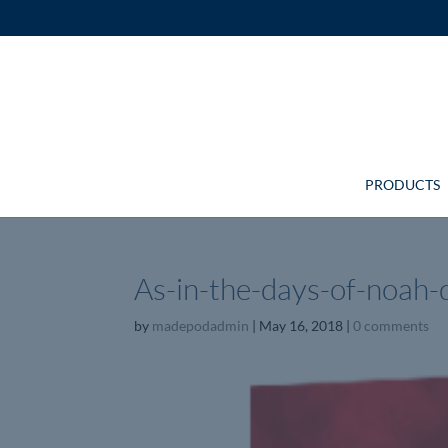
PRODUCTS
As-in-the-days-of-noah-
by
madepodadmin
|
May 16, 2018
|
0 comments