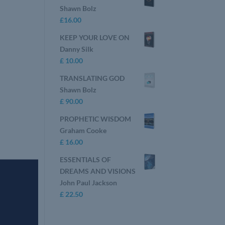
Shawn Bolz
£
16.00
KEEP YOUR LOVE ON
Danny Silk
£
10.00
TRANSLATING GOD
Shawn Bolz
£
90.00
PROPHETIC WISDOM
Graham Cooke
£
16.00
ESSENTIALS OF
DREAMS AND VISIONS
John Paul Jackson
£
22.50