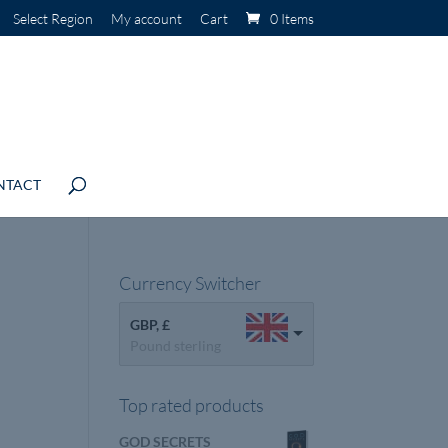
Select Region
My account
Cart
0 Items
NTACT
Currency Switcher
GBP, £
Pound sterling
Top rated products
GOD SECRETS