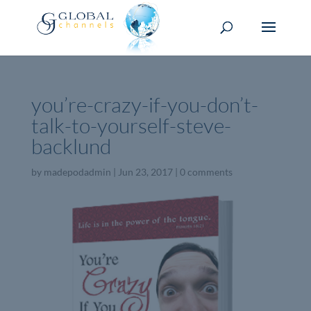
you’re-crazy-if-you-don’t-
talk-to-yourself-steve-
backlund
by
madepodadmin
|
Jun 23, 2017
|
0 comments