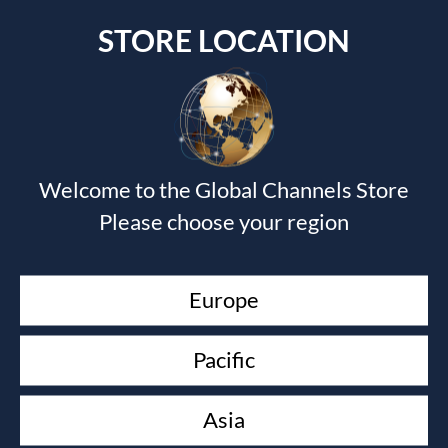
STORE LOCATION
Submit a Comment
Welcome to the Global Channels Store
Your email address will not be published.
Required fields
Please choose your region
are marked
*
Europe
Pacific
Asia