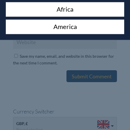
Africa
America
Save my name, email, and website in this browser for
the next time I comment.
Currency Switcher
GBP, £
Pound sterling