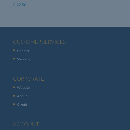
£
22.50
CUSTOMER SERVICES
Contact
Shipping
CORPORATE
Website
About
Clients
ACCOUNT