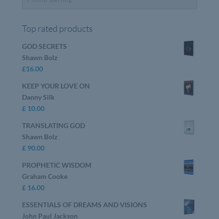
Top rated products
GOD SECRETS
Shawn Bolz
£
16.00
KEEP YOUR LOVE ON
Danny Silk
£
10.00
TRANSLATING GOD
Shawn Bolz
£
90.00
PROPHETIC WISDOM
Graham Cooke
£
16.00
ESSENTIALS OF DREAMS AND VISIONS
John Paul Jackson