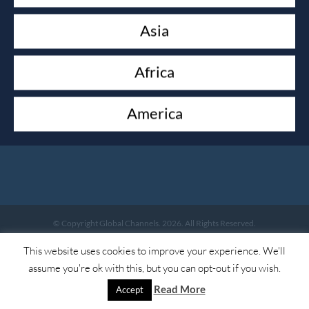
Asia
ACCOUNT
My account
Africa
America
LEGAL
Legal
© Copyright Global Channels. 2026. All Rights Reserved.
This website uses cookies to improve your experience. We'll
assume you're ok with this, but you can opt-out if you wish.
Read More
Accept