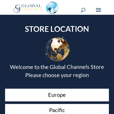
STORE LOCATION
CUSTOMER SERVICES
Welcome to the Global Channels Store
Contact
Please choose your region
Shipping
CORPORATE
Europe
Website
About
Pacific
Clients