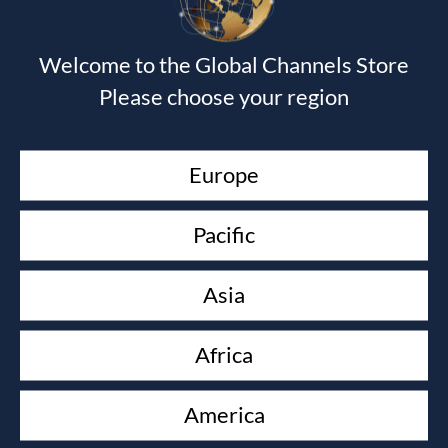
GOD SECRETS
Shawn Bolz
£
16.00
Welcome to the Global Channels Store
KEEP YOUR LOVE ON
Please choose your region
Danny Silk
£
10.00
TRANSLATING GOD
Europe
Shawn Bolz
£
90.00
Pacific
PROPHETIC WISDOM
Graham Cooke
Asia
£
16.00
ESSENTIALS OF DREAMS AND VISIONS
Africa
John Paul Jackson
£
22.50
America