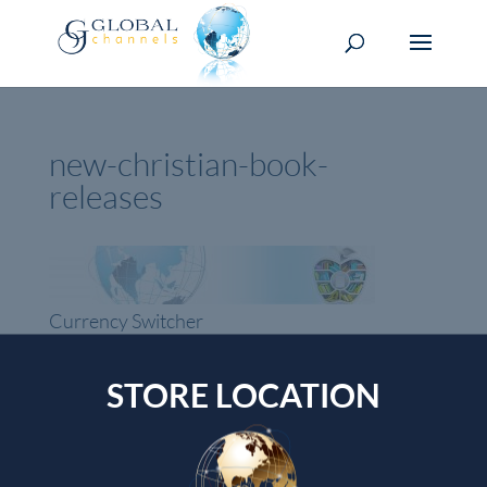
new-christian-book-
releases
Currency Switcher
GBP, £
STORE LOCATION
Pound sterling
Top rated products