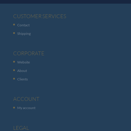
CUSTOMER SERVICES
Contact
Shipping
CORPORATE
Website
About
Clients
ACCOUNT
My account
LEGAL