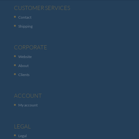
CUSTOMER SERVICES
Contact
Shipping
CORPORATE
Website
About
Clients
ACCOUNT
My account
LEGAL
Legal