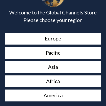
£
16.00
Welcome to the Global Channels Store
KEEP YOUR LOVE ON
Please choose your region
Danny Silk
£
10.00
TRANSLATING GOD
Europe
Shawn Bolz
£
90.00
Pacific
PROPHETIC WISDOM
Graham Cooke
£
16.00
Asia
ESSENTIALS OF DREAMS AND VISIONS
John Paul Jackson
Africa
£
22.50
America