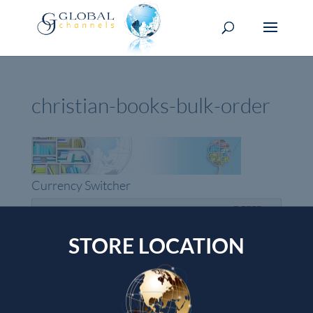
christian-books-bulk-order
Currency Switcher
GBP, £
Pound sterling
STORE LOCATION
Top rated products
GOD SECRETS
Shawn Bolz