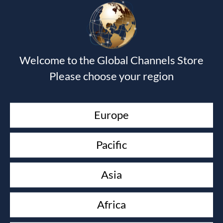
Your email address will not be published.
Required fields
are marked
*
Welcome to the Global Channels Store
Please choose your region
Europe
Pacific
Asia
Africa
Save my name, email, and website in this browser for