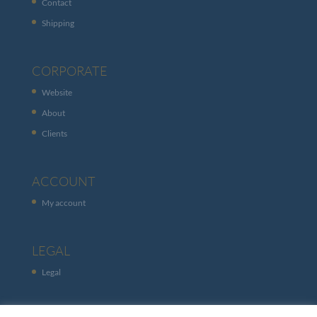
Contact
Shipping
CORPORATE
Website
About
Clients
ACCOUNT
My account
LEGAL
Legal