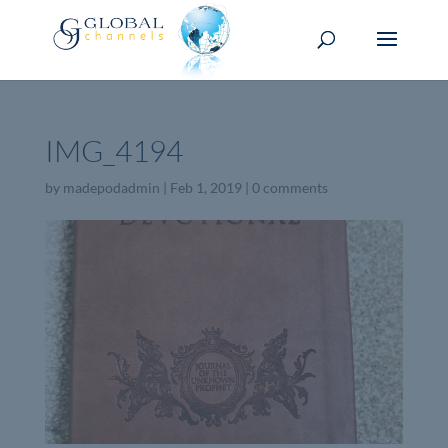
IMG_4194
by
madepodadmin
|
Feb 1, 2019
|
0 comments