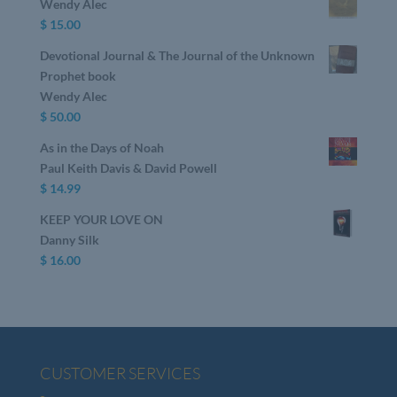
Wendy Alec
$
15.00
Devotional Journal & The Journal of the Unknown
Prophet book
Wendy Alec
$
50.00
As in the Days of Noah
Paul Keith Davis & David Powell
$
14.99
KEEP YOUR LOVE ON
Danny Silk
$
16.00
CUSTOMER SERVICES