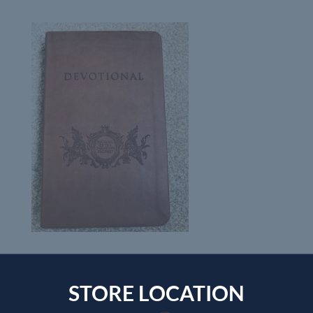
STORE LOCATION
Submit a Comment