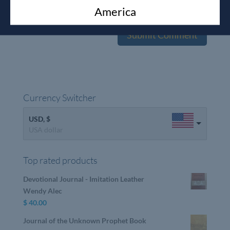
America
the next time I comment.
Currency Switcher
USD, $
USA dollar
Top rated products
Devotional Journal - Imitation Leather
Wendy Alec
$
40.00
Journal of the Unknown Prophet Book