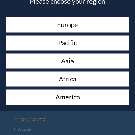
Please choose your region
channels.net
and we will get in touch with you within
24hours.
Europe
Pacific
Asia
Africa
CUSTOMER SERVICES
Contact
America
Shipping
CORPORATE
Website