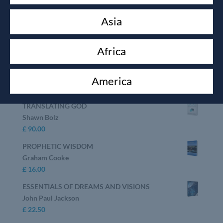
Top rated products
Asia
GOD SECRETS
Shawn Bolz
£
16.00
Africa
KEEP YOUR LOVE ON
Danny Silk
America
£
10.00
TRANSLATING GOD
Shawn Bolz
£
90.00
PROPHETIC WISDOM
Graham Cooke
£
16.00
ESSENTIALS OF DREAMS AND VISIONS
John Paul Jackson
£
22.50