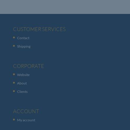
CUSTOMER SERVICES
Contact
Shipping
CORPORATE
Website
About
Clients
ACCOUNT
My account