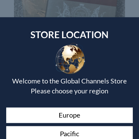
STORE LOCATION
Devotional Journal & The Journal of the Unknown Prophet
book
Wendy Alec
Welcome to the Global Channels Store
£
35.00
Please choose your region
Currency Switcher
Europe
GBP, £
Pound sterling
Pacific