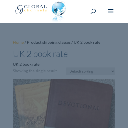
Home
/ Product shipping classes / UK 2 book rate
UK 2 book rate
UK 2 book rate
Showing the single result