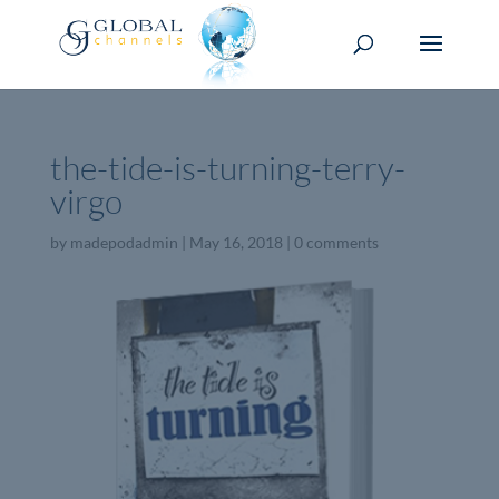
the-tide-is-turning-terry-
virgo
by
madepodadmin
|
May 16, 2018
|
0 comments