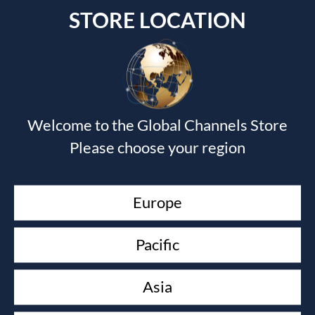
STORE LOCATION
Submit a Comment
Welcome to the Global Channels Store
Your email address will not be published.
Required fields
Please choose your region
are marked
*
Europe
Pacific
Asia