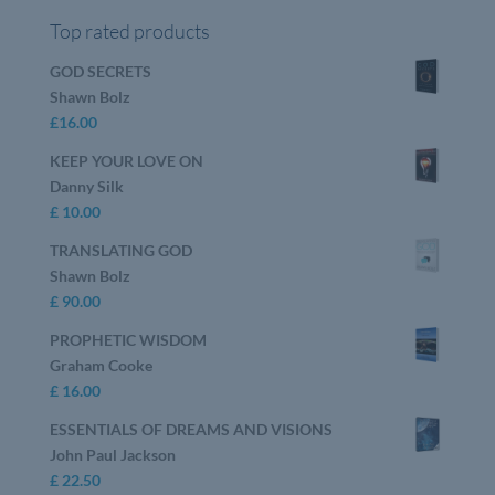
Top rated products
GOD SECRETS
Shawn Bolz
£
16.00
KEEP YOUR LOVE ON
Danny Silk
£
10.00
TRANSLATING GOD
Shawn Bolz
£
90.00
PROPHETIC WISDOM
Graham Cooke
£
16.00
ESSENTIALS OF DREAMS AND VISIONS
John Paul Jackson
£
22.50