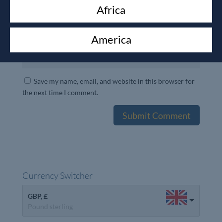
Africa
America
Save my name, email, and website in this browser for
the next time I comment.
Currency Switcher
GBP, £
Pound sterling