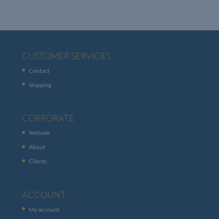
CUSTOMER SERVICES
Contact
Shipping
CORPORATE
Website
About
Clients
ACCOUNT
My account