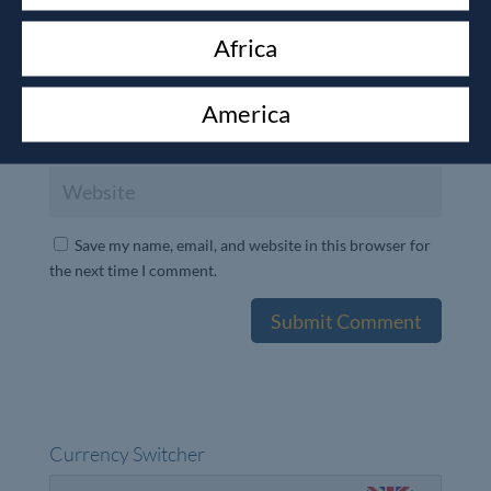
Africa
America
Save my name, email, and website in this browser for
the next time I comment.
Currency Switcher