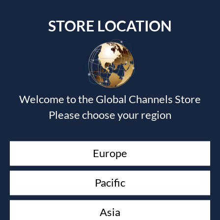
STORE LOCATION
Welcome to the Global Channels Store
Submit a Comment
Please choose your region
Your email address will not be published.
Required fields
are marked
*
Europe
Pacific
Asia