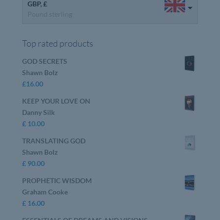
GBP, £
Pound sterling
Top rated products
GOD SECRETS
Shawn Bolz
£
16.00
KEEP YOUR LOVE ON
Danny Silk
£
10.00
TRANSLATING GOD
Shawn Bolz
£
90.00
PROPHETIC WISDOM
Graham Cooke
£
16.00