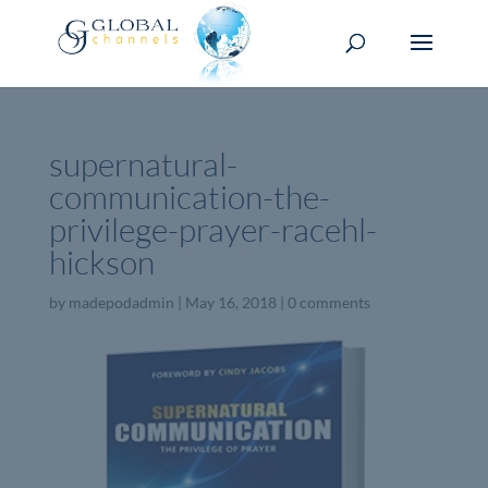
supernatural-
communication-the-
privilege-prayer-racehl-
hickson
by
madepodadmin
|
May 16, 2018
|
0 comments