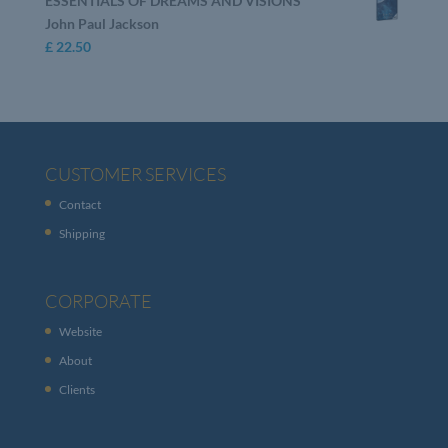
ESSENTIALS OF DREAMS AND VISIONS
John Paul Jackson
£
22.50
CUSTOMER SERVICES
Contact
Shipping
CORPORATE
Website
About
Clients