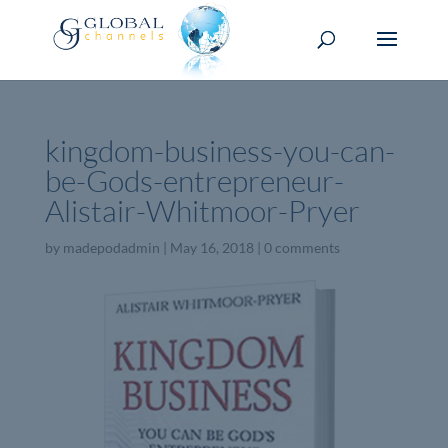
kingdom-business-you-can-
be-Gods-entrepreneur-
Alistair-Whitmoor-Pryer
by
madepodadmin
|
May 16, 2018
|
0 comments