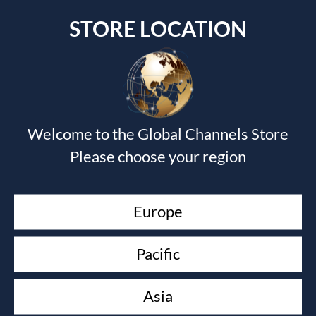
STORE LOCATION
Submit a Comment
Welcome to the Global Channels Store
Your email address will not be published.
Required fields
Please choose your region
are marked
*
Europe
Pacific
Asia