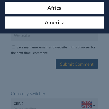
Africa
America
Save my name, email, and website in this browser for
the next time I comment.
Currency Switcher
GBP, £
Pound sterling