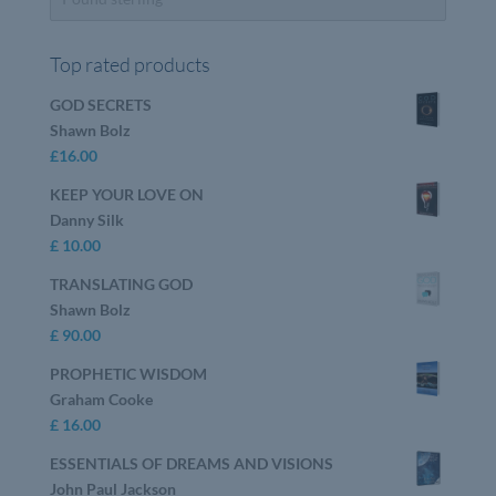
Top rated products
GOD SECRETS
Shawn Bolz
£
16.00
KEEP YOUR LOVE ON
Danny Silk
£
10.00
TRANSLATING GOD
Shawn Bolz
£
90.00
PROPHETIC WISDOM
Graham Cooke
£
16.00
ESSENTIALS OF DREAMS AND VISIONS
John Paul Jackson