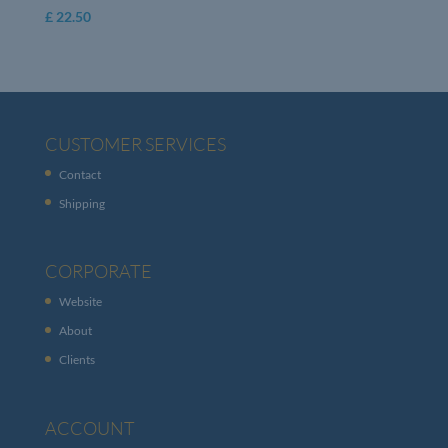
£
22.50
CUSTOMER SERVICES
Contact
Shipping
CORPORATE
Website
About
Clients
ACCOUNT