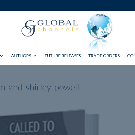
AUTHORS
FUTURE RELEASES
TRADE ORDERS
CO
m-and-shirley-powell