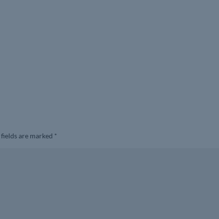
 fields are marked
*