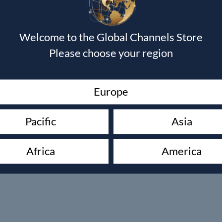
Welcome to the Global Channels Store
Please choose your region
Europe
Pacific
Asia
Africa
America