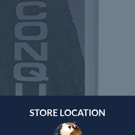
STORE LOCATION