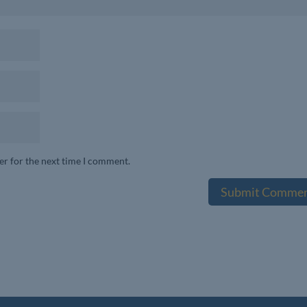
er for the next time I comment.