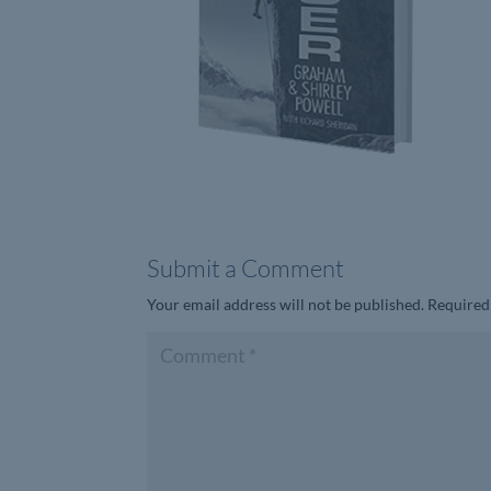
Submit a Comment
Your email address will not be published.
Required