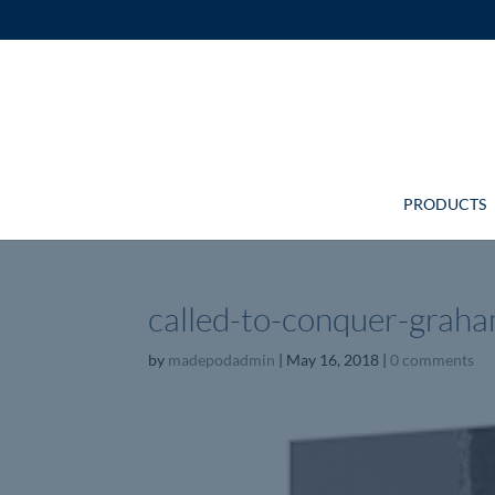
PRODUCTS
called-to-conquer-graha
by
madepodadmin
|
May 16, 2018
|
0 comments