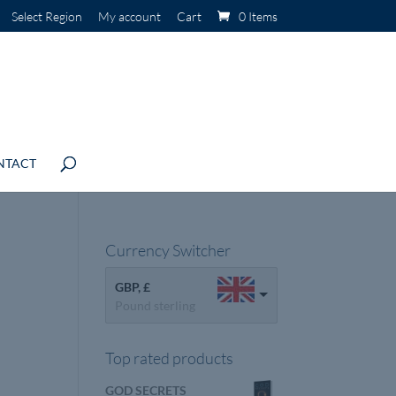
Select Region
My account
Cart
0 Items
NTACT
Currency Switcher
GBP, £
Pound sterling
Top rated products
GOD SECRETS