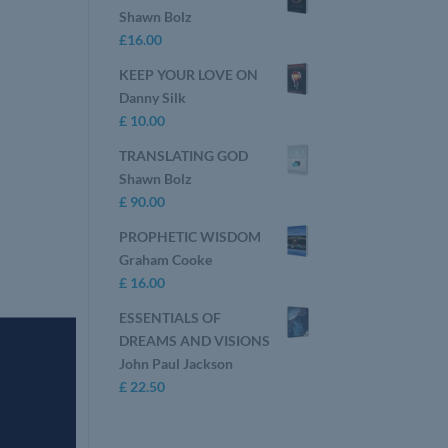
Shawn Bolz
£
16.00
KEEP YOUR LOVE ON
Danny Silk
£
10.00
TRANSLATING GOD
Shawn Bolz
£
90.00
PROPHETIC WISDOM
Graham Cooke
£
16.00
ESSENTIALS OF
DREAMS AND VISIONS
John Paul Jackson
£
22.50