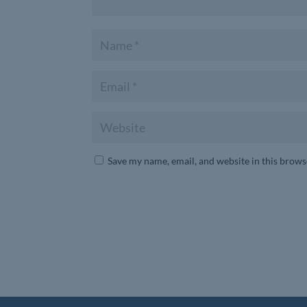
Save my name, email, and website in this brows