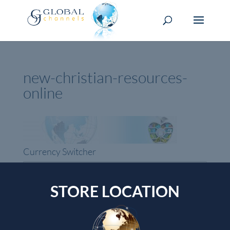
new-christian-resources-
online
Currency Switcher
USD, $
USA dollar
STORE LOCATION
Top rated products