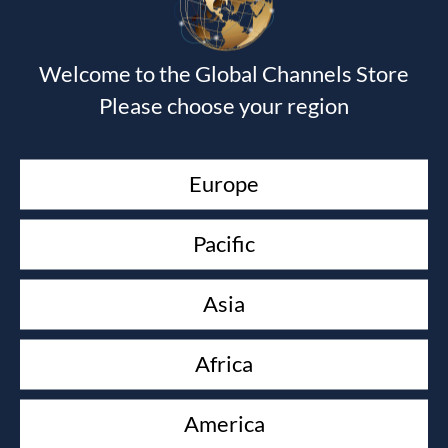
Devotional Journal - Imitation Leather
Wendy Alec
$
40.00
Welcome to the Global Channels Store
Journal of the Unknown Prophet Book
Please choose your region
Wendy Alec
$
15.00
Devotional Journal & The Journal of the Unknown
Europe
Prophet book
Wendy Alec
$
50.00
Pacific
As in the Days of Noah
Paul Keith Davis & David Powell
Asia
$
14.99
KEEP YOUR LOVE ON
Africa
Danny Silk
$
16.00
America