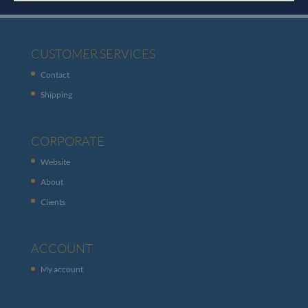
CUSTOMER SERVICES
Contact
Shipping
CORPORATE
Website
About
Clients
ACCOUNT
My account