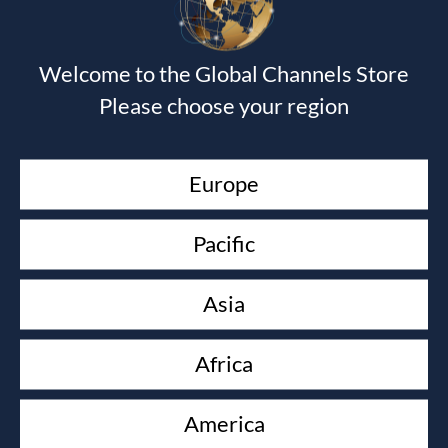
Devotional Journal - Imitation Leather
Wendy Alec
$
40.00
Welcome to the Global Channels Store
Journal of the Unknown Prophet Book
Please choose your region
Wendy Alec
$
15.00
Devotional Journal & The Journal of the Unknown
Europe
Prophet book
Wendy Alec
$
50.00
Pacific
As in the Days of Noah
Paul Keith Davis & David Powell
Asia
$
14.99
KEEP YOUR LOVE ON
Africa
Danny Silk
$
16.00
America