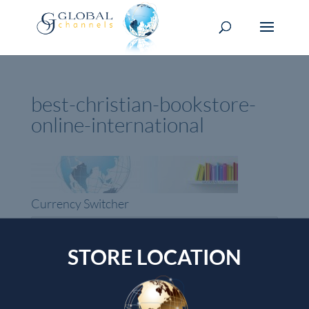
best-christian-bookstore-
online-international
Currency Switcher
USD, $
USA dollar
STORE LOCATION
Top rated products