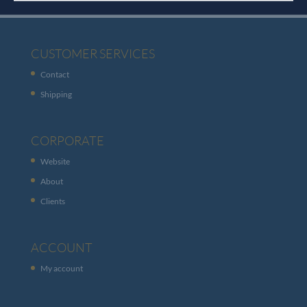
CUSTOMER SERVICES
Contact
Shipping
CORPORATE
Website
About
Clients
ACCOUNT
My account