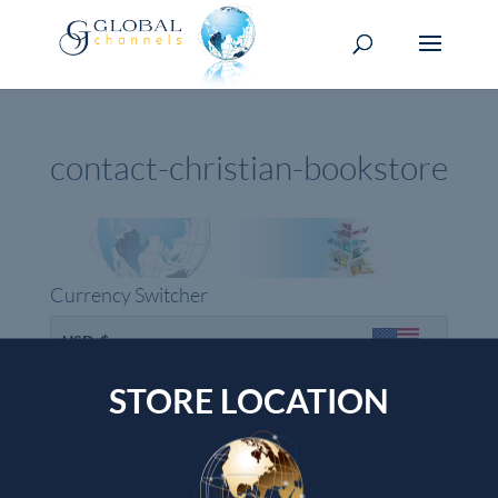
contact-christian-bookstore
Currency Switcher
USD, $
USA dollar
STORE LOCATION
Top rated products
Devotional Journal - Imitation Leather
Wendy Alec