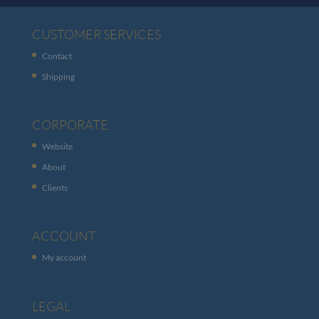
CUSTOMER SERVICES
Contact
Shipping
CORPORATE
Website
About
Clients
ACCOUNT
My account
LEGAL