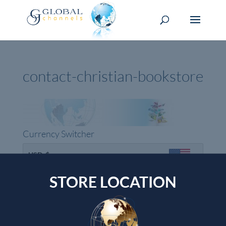
contact-christian-bookstore
Currency Switcher
USD, $
USA dollar
STORE LOCATION
Top rated products
Devotional Journal - Imitation Leather
Wendy Alec