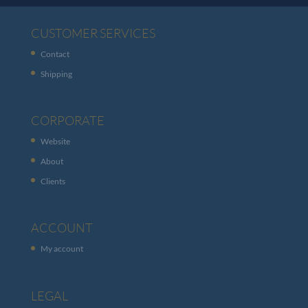
CUSTOMER SERVICES
Contact
Shipping
CORPORATE
Website
About
Clients
ACCOUNT
My account
LEGAL